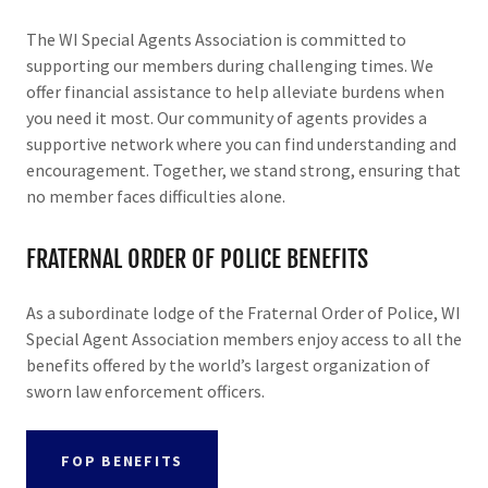
The WI Special Agents Association is committed to
supporting our members during challenging times. We
offer financial assistance to help alleviate burdens when
you need it most. Our community of agents provides a
supportive network where you can find understanding and
encouragement. Together, we stand strong, ensuring that
no member faces difficulties alone.
FRATERNAL ORDER OF POLICE BENEFITS
As a subordinate lodge of the Fraternal Order of Police, WI
Special Agent Association members enjoy access to all the
benefits offered by the world’s largest organization of
sworn law enforcement officers.
FOP BENEFITS