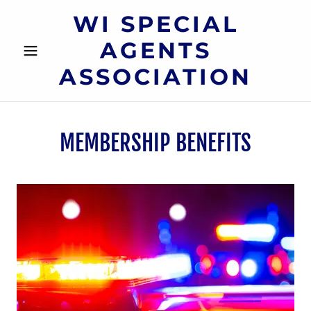
WI SPECIAL
AGENTS
ASSOCIATION
MEMBERSHIP BENEFITS