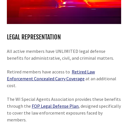
LEGAL REPRESENTATION
All active members
have UNLIMITED legal defense
benefits for administrative, civil, and criminal matters.
Retired members have access to
Retired Law
Enforcement Concealed Carry Coverage
at an additional
cost.
The WI Special Agents Association provides these benefits
through the
FOP Legal Defense Plan
, designed specifically
to cover the law enforcement exposures faced by
members.