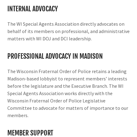
INTERNAL ADVOCACY
The WI Special Agents Association directly advocates on
behalf of its members on professional, and administrative
matters with WI DOJ and DCI leadership.
PROFESSIONAL ADVOCACY IN MADISON
The Wisconsin Fraternal Order of Police retains a leading
Madison-based lobbyist to represent members’ interests
before the legislature and the Executive Branch. The WI
Special Agents Association works directly with the
Wisconsin Fraternal Order of Police Legislative
Committee to advocate for matters of importance to our
members.
MEMBER SUPPORT